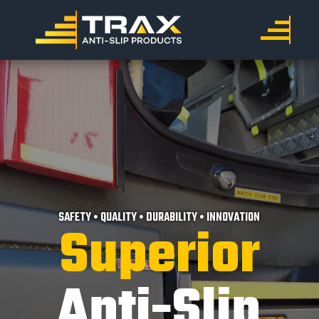
SAFETY • QUALITY • DURABILITY • INNOVATION
Superior
Anti-Slip