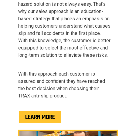
hazard solution is not always easy. That’s
why our sales approach is an education-
based strategy that places an emphasis on
helping customers understand what causes
slip and fall accidents in the first place.
With this knowledge, the customer is better
equipped to select the most effective and
long-term solution to alleviate these risks.
With this approach each customer is
assured and confident they have reached
the best decision when choosing their
TRAX anti-slip product.
LEARN MORE