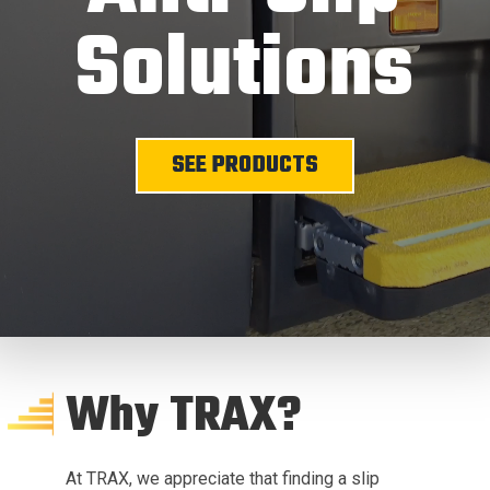
Solutions
SEE PRODUCTS
Why TRAX?
At TRAX, we appreciate that finding a slip