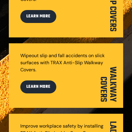
STEP COVERS
LEARN MORE
Wipeout slip and fall accidents on slick
surfaces with TRAX Anti-Slip Walkway
Covers.
W
A
L
K
W
A
Y
O
V
E
R
C
S
LEARN MORE
Improve workplace safety by installing