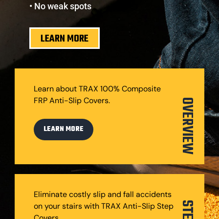
• No weak spots
LEARN MORE
Learn about TRAX 100% Composite
FRP Anti-Slip Covers.
OVERVIEW
LEARN MORE
Eliminate costly slip and fall accidents
on your stairs with TRAX Anti-Slip Step
Covers.