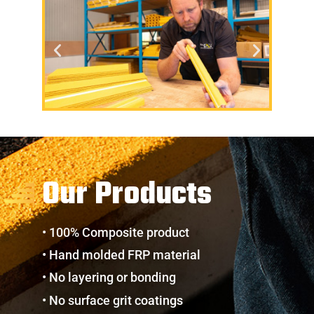
Our Products
• 100% Composite product
• Hand molded FRP material
• No layering or bonding
• No surface grit coatings