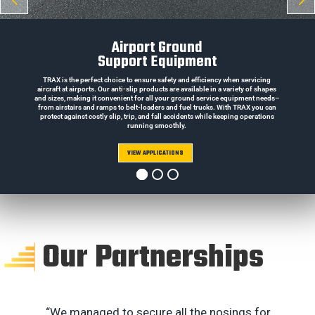
Airport Ground
Support Equipment
TRAX is the perfect choice to ensure safety and efficiency when servicing
aircraft at airports. Our anti-slip products are available in a variety of shapes
and sizes, making it convenient for all your ground service equipment needs–
from airstairs and ramps to belt-loaders and fuel trucks. With TRAX you can
protect against costly slip, trip, and fall accidents while keeping operations
running smoothly.
VIEW APPLICATIONS
Our Partnerships
“We managed to secure all the nosings for
“B