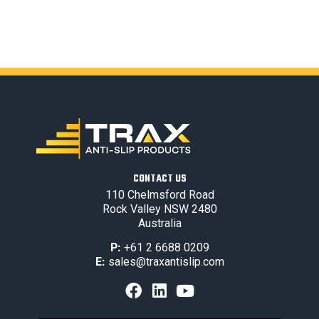
CONTACT US
110 Chelmsford Road
Rock Valley NSW 2480
Australia
P:
+61 2 6688 0209
E:
sales@traxantislip.com