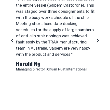
the entire vessel (Saipem Castorone). This
w
was staged over three consignments to fit
w
with the busy work schedule of the ship.
t
Meeting short, fixed date docking
he
schedules for the supply of large numbers
th
of anti-slip stair nosings was achieved
t
faultlessly by the TRAX manufacturing
T
team in Australia. Saipem are very happy
c
with the product and services."
a 
Harold Ng
A
Managing Director | Chuan Huat International
Pr
En