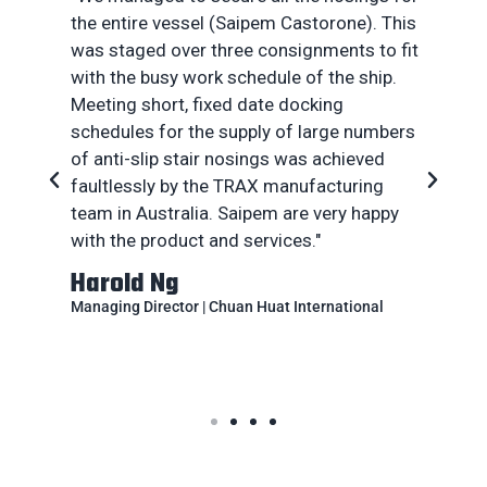
the entire vessel (Saipem Castorone). This
was staged over three consignments to fit
with the busy work schedule of the ship.
Meeting short, fixed date docking
a
schedules for the supply of large numbers
rt
of anti-slip stair nosings was achieved
faultlessly by the TRAX manufacturing
of
team in Australia. Saipem are very happy
with the product and services."
Harold Ng
Managing Director | Chuan Huat International