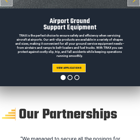
Airport Ground
Support Equipment
TRAX is the perfect choice to ensure safety and efficiency when servicing
aircraft at airports. Our anti-slip products are available in a variety of shapes
and sizes, making it convenient for all your ground service equipment needs–
from airstairs and ramps to belt-loaders and fuel trucks. With TRAX you can
protect against costly slip, trip, and fall accidents while keeping operations
running smoothly.
VIEW APPLICATIONS
Our Partnerships
“We managed to secure all the nosings for