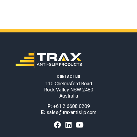
CONTACT US
110 Chelmsford Road
Rock Valley NSW 2480
Australia
P:
+61 2 6688 0209
E:
sales@traxantislip.com