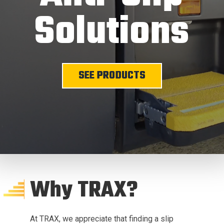
Solutions
SEE PRODUCTS
Why TRAX?
At TRAX, we appreciate that finding a slip