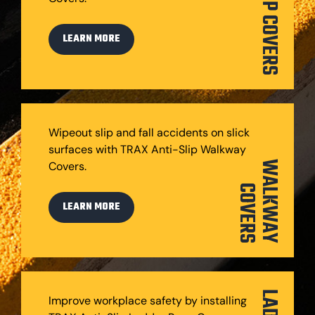
STEP COVERS
LEARN MORE
Wipeout slip and fall accidents on slick
surfaces with TRAX Anti-Slip Walkway
Covers.
W
A
L
K
W
A
Y
O
V
E
R
C
S
LEARN MORE
Improve workplace safety by installing