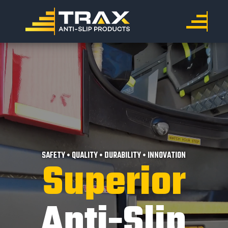
SAFETY • QUALITY • DURABILITY • INNOVATION
Superior
Anti-Slip