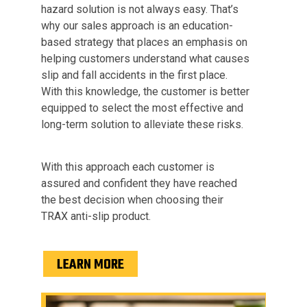
hazard solution is not always easy. That’s
why our sales approach is an education-
based strategy that places an emphasis on
helping customers understand what causes
slip and fall accidents in the first place.
With this knowledge, the customer is better
equipped to select the most effective and
long-term solution to alleviate these risks.
With this approach each customer is
assured and confident they have reached
the best decision when choosing their
TRAX anti-slip product.
LEARN MORE