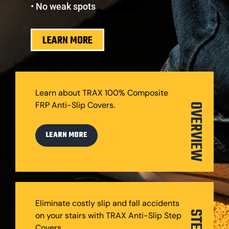
• No weak spots
LEARN MORE
Learn about TRAX 100% Composite
FRP Anti-Slip Covers.
OVERVIEW
LEARN MORE
Eliminate costly slip and fall accidents
on your stairs with TRAX Anti-Slip Step
Covers.