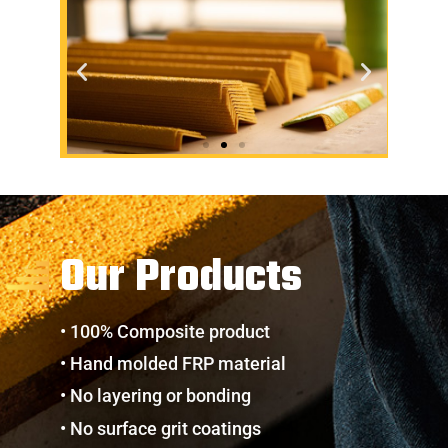
Our Products
• 100% Composite product
• Hand molded FRP material
• No layering or bonding
• No surface grit coatings